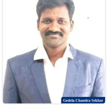
Gedela Chandra Sekhar