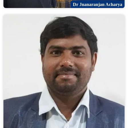
Dr Jnanaranjan Acharya