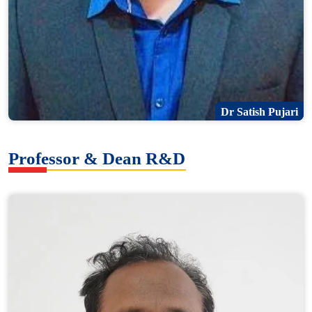
Dr Satish Pujari
Professor & Dean R&D