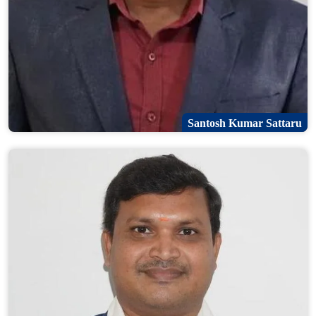
Santosh Kumar Sattaru