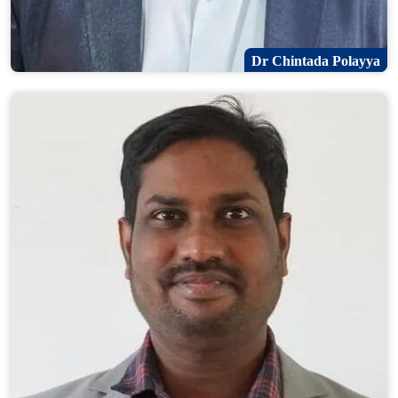
Dr Chintada Polayya