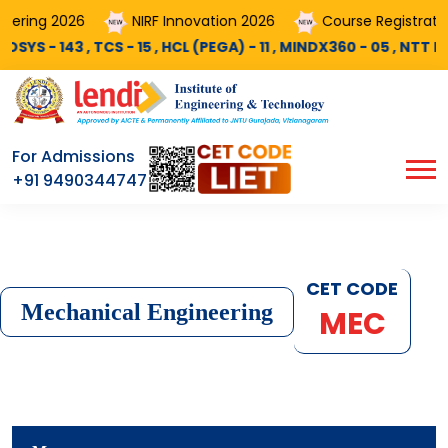
26
Course Registrations AY 2026-27 is Now Opened..!
NDX360 - 05 , NTT Data - 25 , PALTECH - 10 , DELOITTE - 03 , COG
For Admissions
+91 9490344747
CET CODE
Mechanical Engineering
MEC