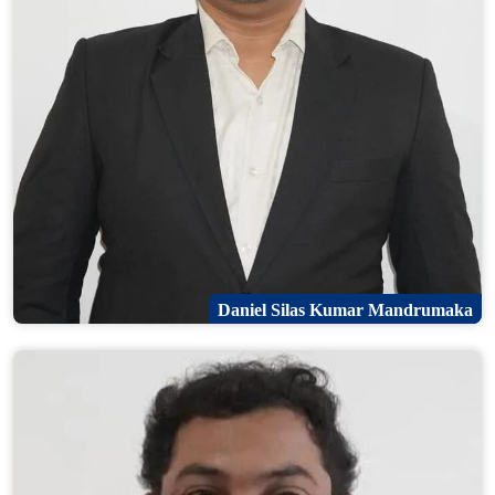
Daniel Silas Kumar Mandrumaka