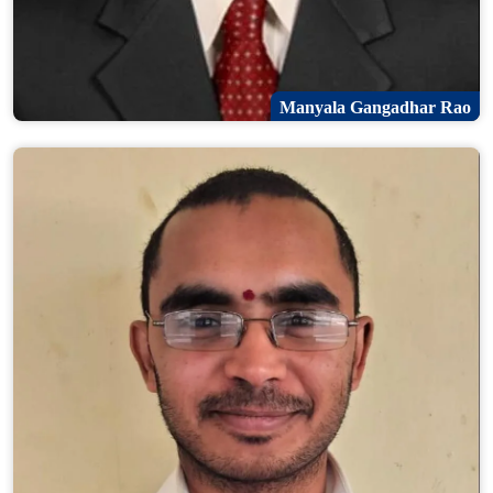
Manyala Gangadhar Rao