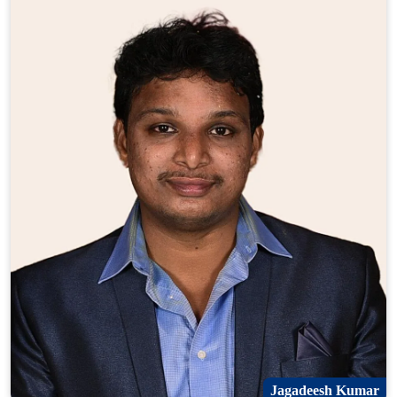
Jagadeesh Kumar