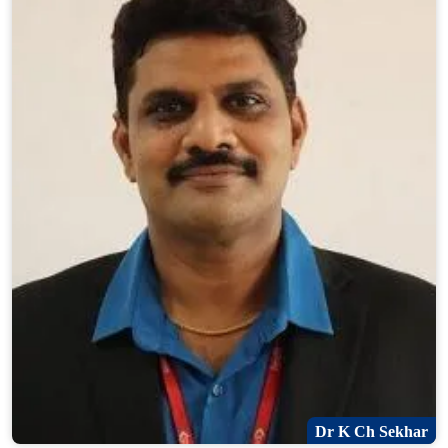
Dr K Ch Sekhar