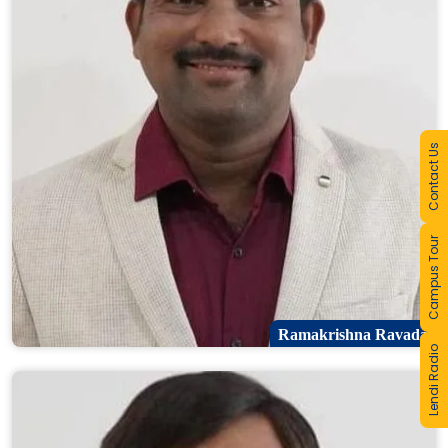
Contact Us
Campus Tour
Ramakrishna Ravada
Lendi Radio