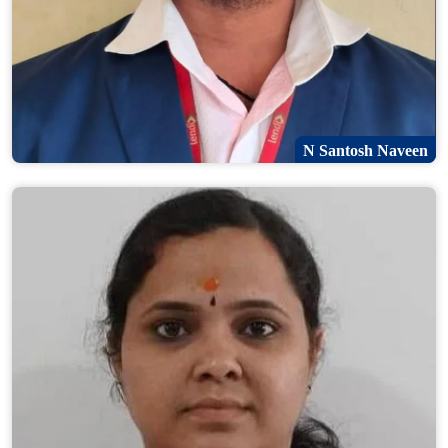
N Santosh Naveen