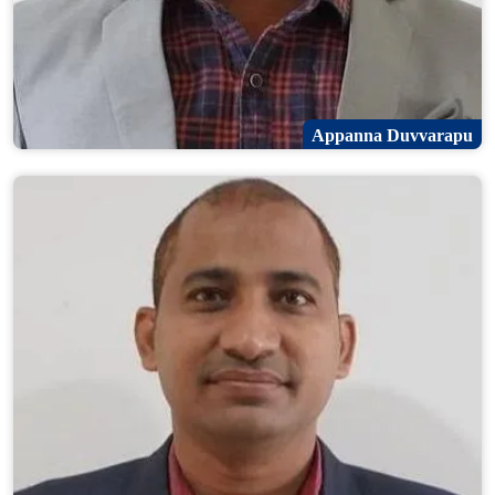
Appanna Duvvarapu