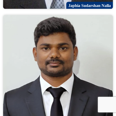
Japhia Sudarshan Nalla