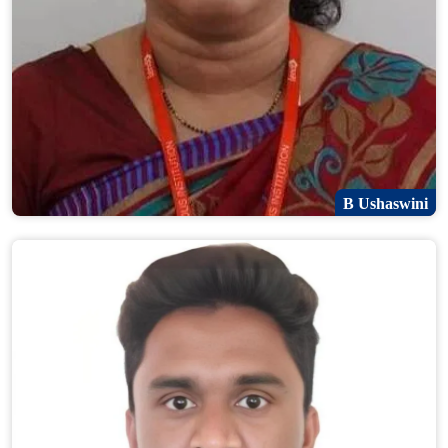
B Ushaswini