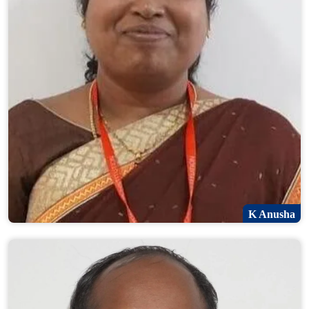
K Anusha