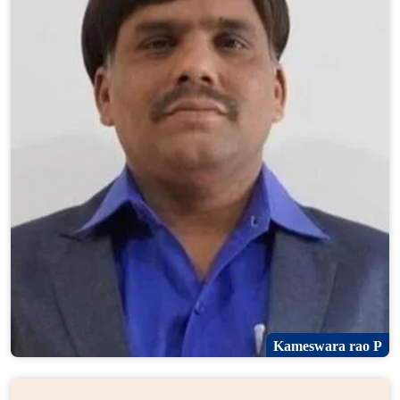
Kameswara rao P