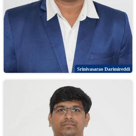
Srinivasarao Darimireddi