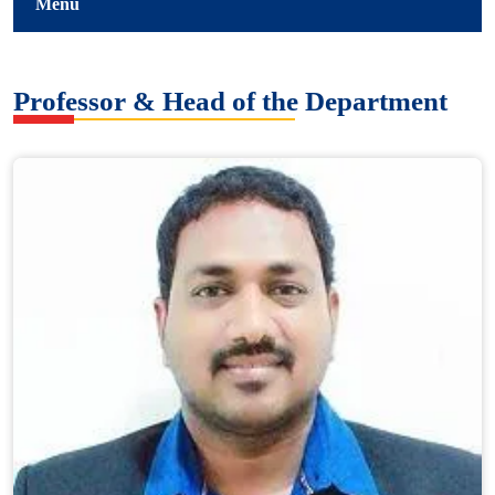
Menu
Professor & Head of the Department