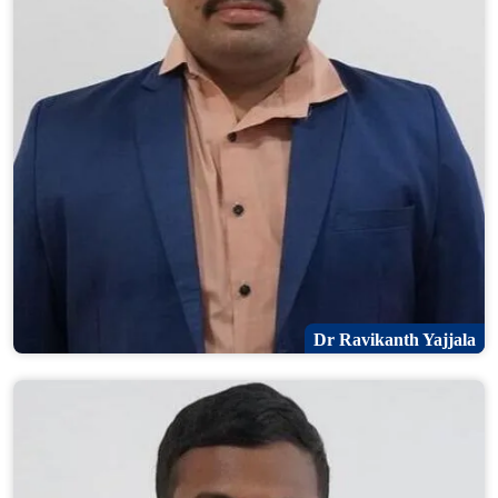
Dr Ravikanth Yajjala