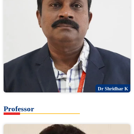
Dr Shridhar K
Professor