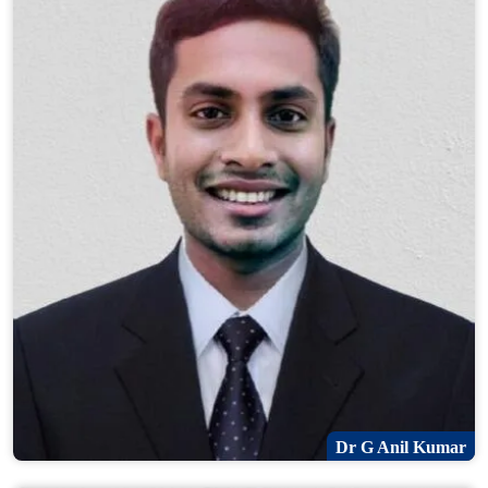
Dr G Anil Kumar