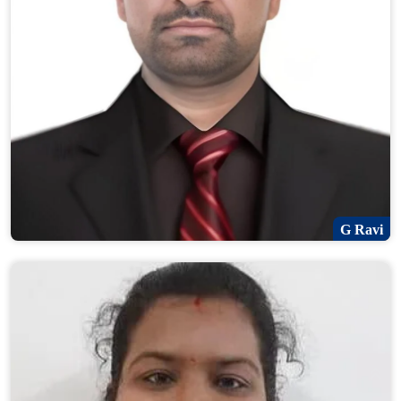
G Ravi