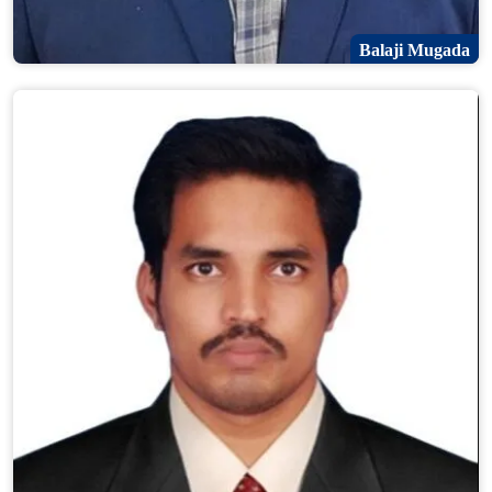
Balaji Mugada