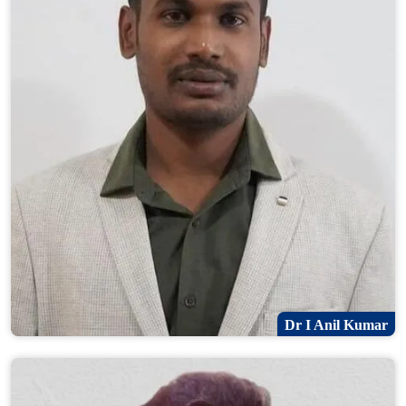
Dr I Anil Kumar