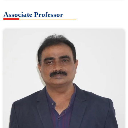
Associate Professor