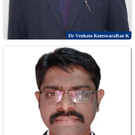
Dr Venkata KoteswaraRao K