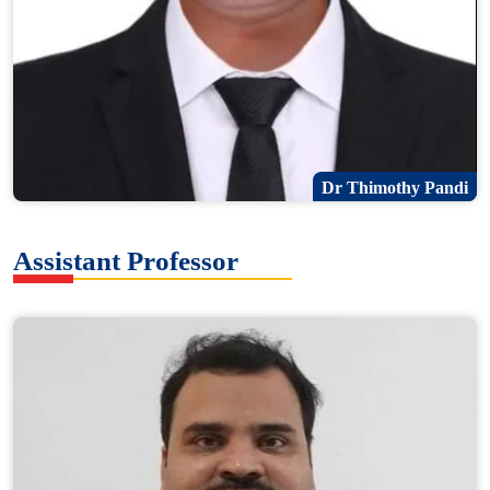
Dr Thimothy Pandi
Assistant Professor