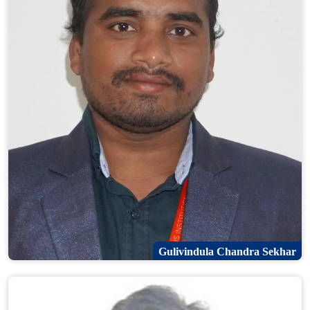
Gulivindula Chandra Sekhar