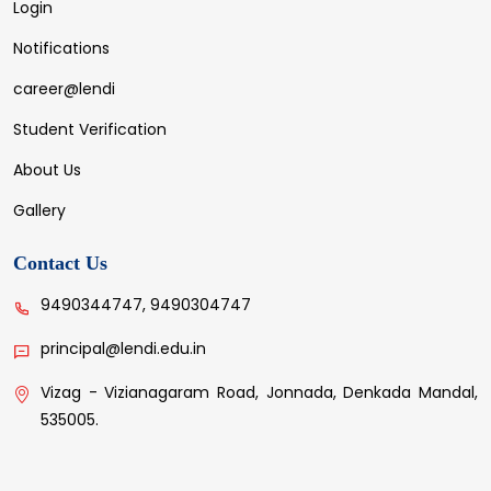
Login
Notifications
career@lendi
Student Verification
About Us
Gallery
Contact Us
9490344747, 9490304747
principal@lendi.edu.in
Vizag - Vizianagaram Road, Jonnada, Denkada Mandal,
535005.