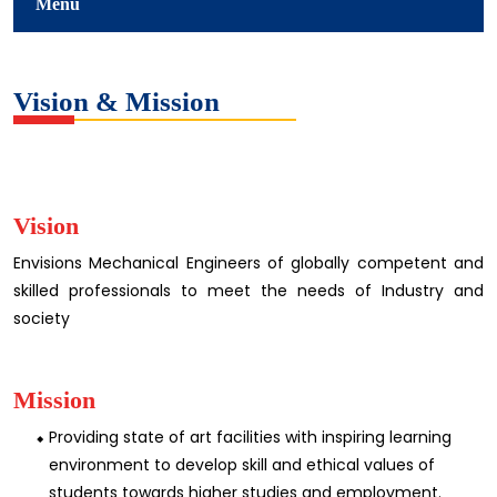
Menu
Vision & Mission
Vision
Envisions Mechanical Engineers of globally competent and
skilled professionals to meet the needs of Industry and
society
Mission
Providing state of art facilities with inspiring learning
environment to develop skill and ethical values of
students towards higher studies and employment.