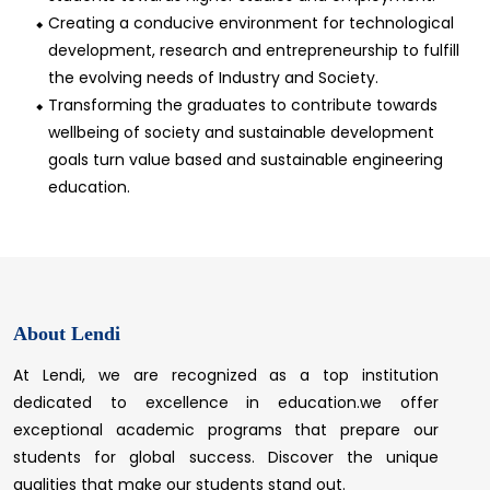
Creating a conducive environment for technological
development, research and entrepreneurship to fulfill
the evolving needs of Industry and Society.
Transforming the graduates to contribute towards
wellbeing of society and sustainable development
goals turn value based and sustainable engineering
education.
About Lendi
At Lendi, we are recognized as a top institution
dedicated to excellence in education.we offer
exceptional academic programs that prepare our
students for global success. Discover the unique
qualities that make our students stand out.