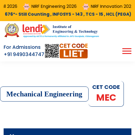
NIRF Engineering 2026
NIRF Innovation 2026
Cou
 Counting , INFOSYS - 143 , TCS - 15 , HCL (PEGA) - 11 , MINDX3
For Admissions
+91 9490344747
CET CODE
Mechanical Engineering
MEC