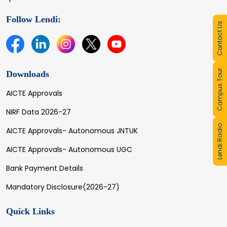
Follow Lendi:
Contact Us
Campus Tour
Downloads
AICTE Approvals
NIRF Data 2026-27
Lendi Radio
AICTE Approvals- Autonomous JNTUK
AICTE Approvals- Autonomous UGC
Bank Payment Details
Mandatory Disclosure(2026-27)
Quick Links