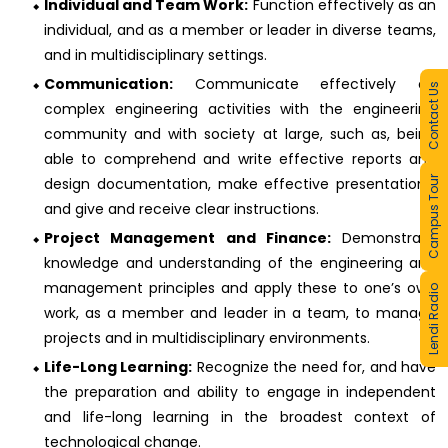
Individual and Team Work:
Function effectively as an
individual, and as a member or leader in diverse teams,
and in multidisciplinary settings.
Communication:
Communicate effectively on
Contact Us
complex engineering activities with the engineering
community and with society at large, such as, being
able to comprehend and write effective reports and
Campus Tour
design documentation, make effective presentations,
and give and receive clear instructions.
Project Management and Finance:
Demonstrate
knowledge and understanding of the engineering and
management principles and apply these to one’s own
Lendi Radio
work, as a member and leader in a team, to manage
projects and in multidisciplinary environments.
Life-Long Learning:
Recognize the need for, and have
the preparation and ability to engage in independent
and life-long learning in the broadest context of
technological change.