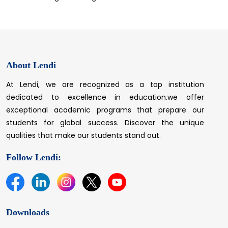
About Lendi
At Lendi, we are recognized as a top institution
dedicated to excellence in education.we offer
exceptional academic programs that prepare our
students for global success. Discover the unique
qualities that make our students stand out.
Follow Lendi:
Downloads