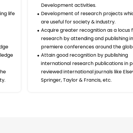
for their Ph.D degrees. The Department as a whole incu
ll to win, the desire to succeed, the urge to reach ou
oors to our professional excellence.
Long term goals
in
Improvement of Research and
Development activities.
ng life
Development of research projects whi
are useful for society & industry.
Acquire greater recognition as a locus 
research by attending and publishing i
idge
premiere conferences around the glob
wledge
Attain good recognition by publishing
international research publications in 