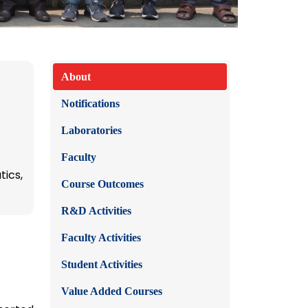
About
Notifications
Laboratories
Faculty