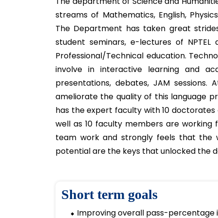
The Science &
sciences, and 
About S & H Depa
The department of Science and Humanitie
streams of Mathematics, English, Physic
The Department has taken great strides 
student seminars, e-lectures of NPTEL
Professional/Technical education. Techno
involve in interactive learning and acq
presentations, debates, JAM sessions. A
ameliorate the quality of this language p
has the expert faculty with 10 doctorate