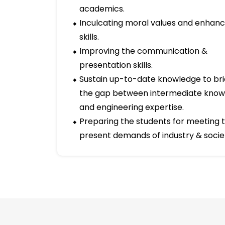
well as 10 faculty members are working 
team work and strongly feels that the wi
potential are the keys that unlocked the d
Short term goals
Improving overall pass-percentage 
academics.
Inculcating moral values and enhanci
skills.
Improving the communication &
presentation skills.
Sustain up-to-date knowledge to br
the gap between intermediate kno
and engineering expertise.