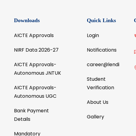
the
reviewed international journals like Elsev
ty.
Springer, Taylor & Francis, etc.
Downloads
Quick Links
AICTE Approvals
Login
NIRF Data 2026-27
Notifications
AICTE Approvals-
career@lendi