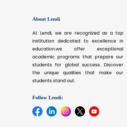
Preparing the students for meeting 
present demands of industry & socie
About Lendi
At Lendi, we are recognized as a top
institution dedicated to excellence in
education.we offer exceptional
academic programs that prepare our
students for global success. Discover