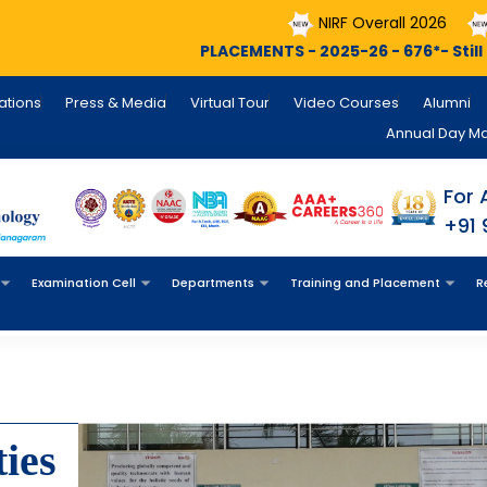
NIRF Overall 2026
NIRF Engineering
PLACEMENTS - 2025-26 - 676*- Still Counting , INFOSYS - 14
cations
Press & Media
Virtual Tour
Video Courses
Alumni
Annual Day M
For 
+91
Examination Cell
Departments
Training and Placement
R
ies