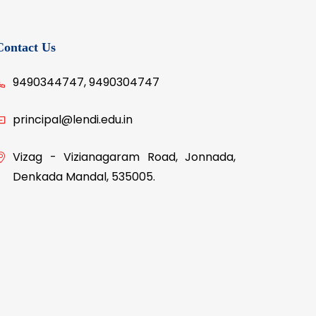
ier,
Contact Us
9490344747, 9490304747
principal@lendi.edu.in
Vizag - Vizianagaram Road, Jonnada,