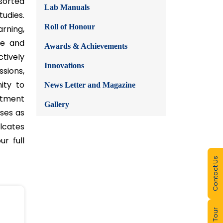
ics,
Course Outcomes
R&D Activities
Faculty Activities
Student Activities
Value Added Courses
sorted
Lab Manuals
udies.
Roll of Honour
rning,
te and
Awards & Achievements
Contact Us
tively
Innovations
sions,
ity to
News Letter and Magazine
artment
Gallery
eses as