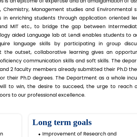
 Humanities department offers courses in mathemat
humanities, supporting well-rounded education.
rtment
s is an epitome of expertise and an amalgamation of as
s, Chemistry, Management studies and Environmental st
in enriching students through application oriented lea
 and MIT etc., to bridge the gap between Intermedia
logy aided Language lab at Lendi enables students to ac
uire language skills by participating in group discus
t the outset, collaborative learning gives an opportun
roficiency communication skills and soft skills. The dep
s and 2 faculty members already submitted their Ph.D th