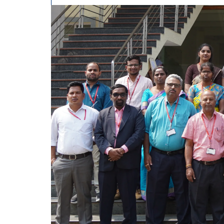
Previous