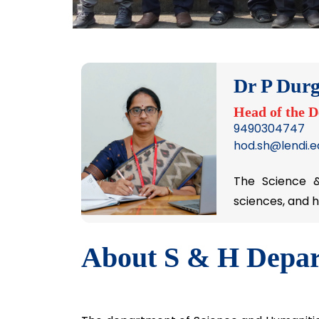
Dr P Durg
Head of the 
9490304747
hod.sh@lendi.ed