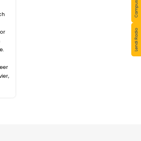
Campus Tour
lcates
r full
Lendi Radio
ch
for
n
e.
peer