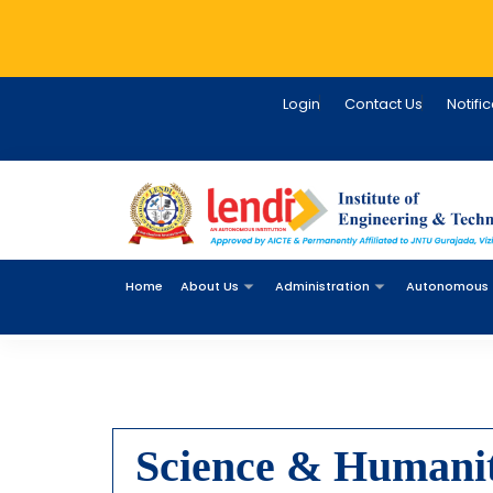
Login
Contact Us
Notifi
Home
About Us
Administration
Autonomous
Science & Humanit