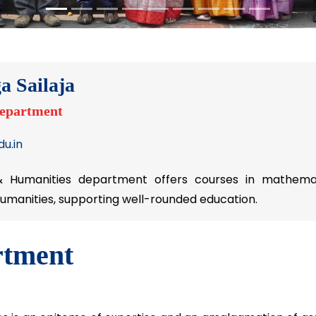
a Sailaja
Department
u.in