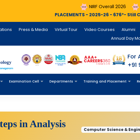
NIRF Overall 2026
NIRF Engineer
PLACEMENTS - 2025-26 - 676*- Still Counting , INFOSYS 
cations
Press & Media
Virtual Tour
Video Courses
Alumni
Annual Day M
For 
+91
Examination Cell
Departments
Training and Placement
R
eps in Analysis
Computer Science & Engine