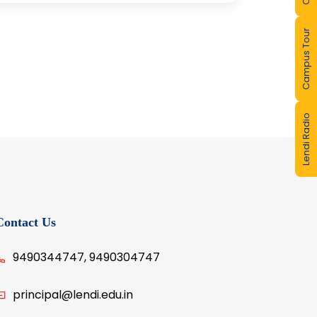
Campus Tour
Lendi Radio
Contact Us
9490344747, 9490304747
principal@lendi.edu.in