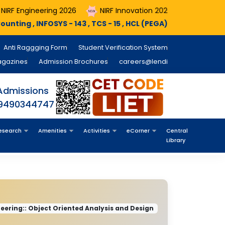
ing 2026
NIRF Innovation 2026
Course Registrations A
- 143 , TCS - 15 , HCL (PEGA) - 11 , MINDX360 - 05 , NTT Data - 
Anti Raggging Form
Student Verification System
agazines
Admission Brochures
careers@lendi
Admissions
 9490344747
esearch
Amenities
Activities
eCorner
Central
Library
ering:: Object Oriented Analysis and Design