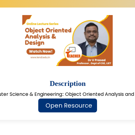
Description
er Science & Engineering:: Object Oriented Analysis and
Open Resource