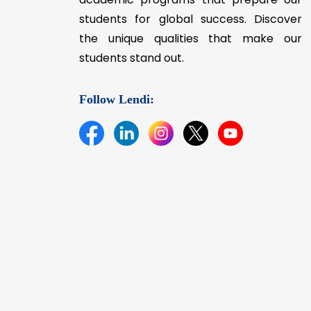
students for global success. Discover
the unique qualities that make our
students stand out.
Follow Lendi: