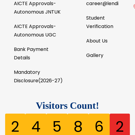
AICTE Approvals-
career@lendi
Autonomous JNTUK
Student
AICTE Approvals-
Verification
Autonomous UGC
About Us
Bank Payment
Gallery
Details
Mandatory
Disclosure(2026-27)
Visitors Count!
2
4
5
8
6
2