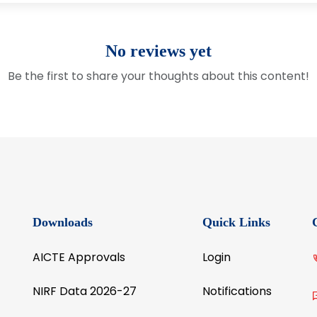
No reviews yet
Be the first to share your thoughts about this content!
Downloads
Quick Links
AICTE Approvals
Login
NIRF Data 2026-27
Notifications