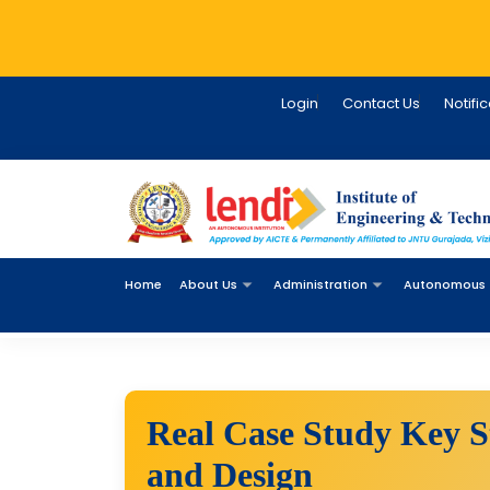
Login
Contact Us
Notifi
Home
About Us
Administration
Autonomous
Real Case Study Key St
and Design