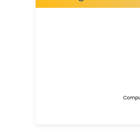
Comput