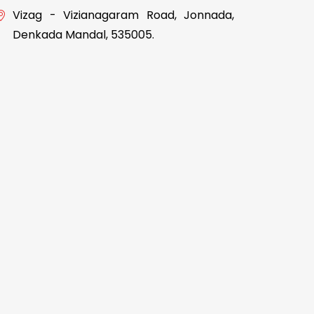
Vizag - Vizianagaram Road, Jonnada,
Denkada Mandal, 535005.