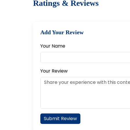
Ratings & Reviews
Add Your Review
Your Name
Your Review
Submit Review