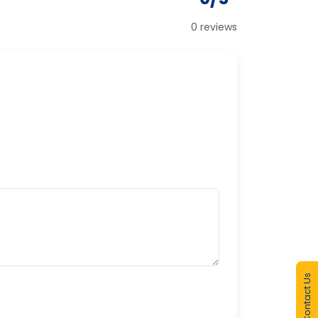
0 reviews
Contact Us