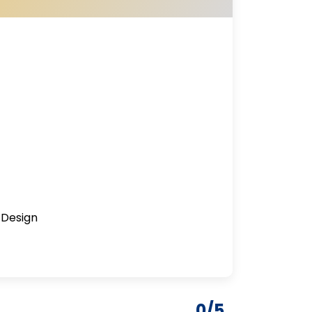
 Design
0/5