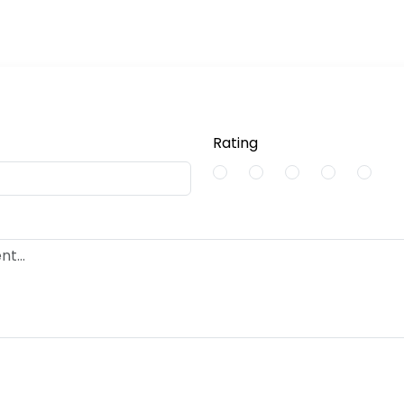
Rating