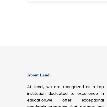
About Lendi
At Lendi, we are recognized as a top
institution dedicated to excellence in
education.we offer exceptional
academic programs that prepare our