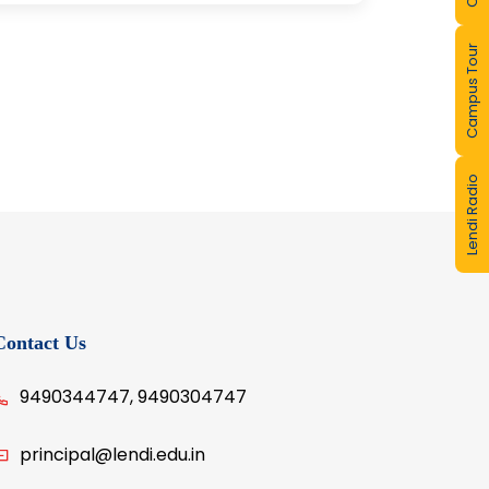
Campus Tour
Lendi Radio
Contact Us
9490344747, 9490304747
principal@lendi.edu.in