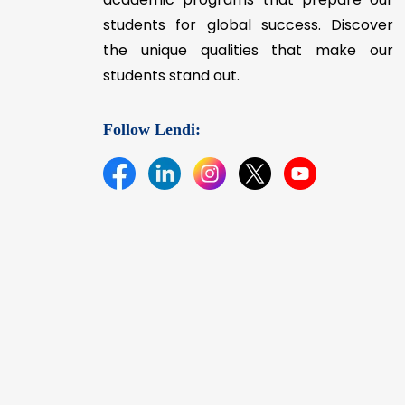
students for global success. Discover
the unique qualities that make our
students stand out.
Follow Lendi: