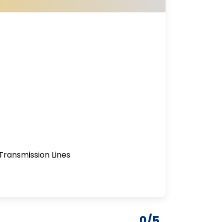
Transmission Lines
0/5