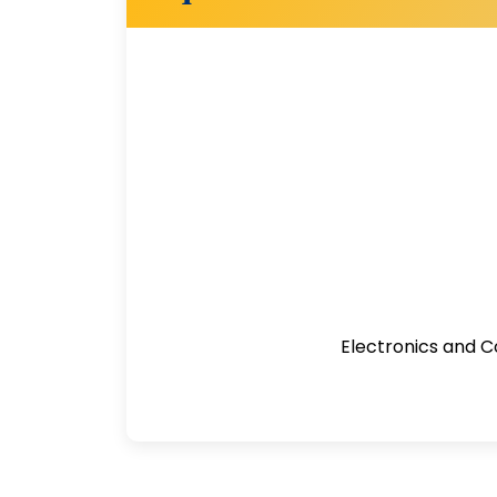
Electronics and C