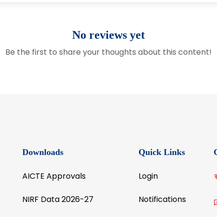
No reviews yet
Be the first to share your thoughts about this content!
Downloads
Quick Links
AICTE Approvals
Login
NIRF Data 2026-27
Notifications