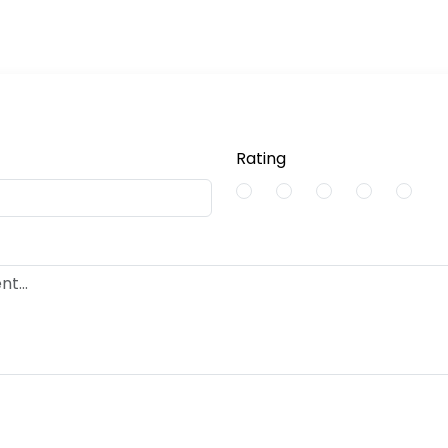
Rating