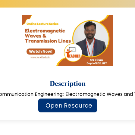
Description
ommunication Engineering:: Electromagnetic Waves and 
Open Resource