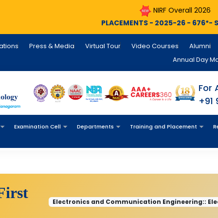
NIRF Overall 2026
NIRF Engin
PLACEMENTS - 2025-26 - 676*- Still Counting , INFO
cations
Press & Media
Virtual Tour
Video Courses
Alumni
Annual Day M
For 
+91
Examination Cell
Departments
Training and Placement
R
First
Electronics and Communication Engineering:: El