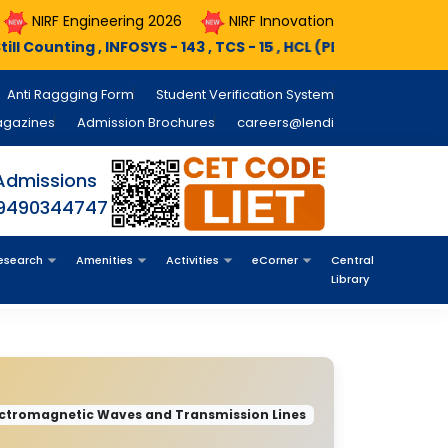
eering 2026
NIRF Innovation 2026
Course Registratio
SYS - 143 , TCS - 15 , HCL (PEGA) - 11 , MINDX360 - 05 , NTT Dat
Anti Raggging Form
Student Verification System
agazines
Admission Brochures
careers@lendi
Admissions
 9490344747
esearch
Amenities
Activities
eCorner
Central
Library
ectromagnetic Waves and Transmission Lines