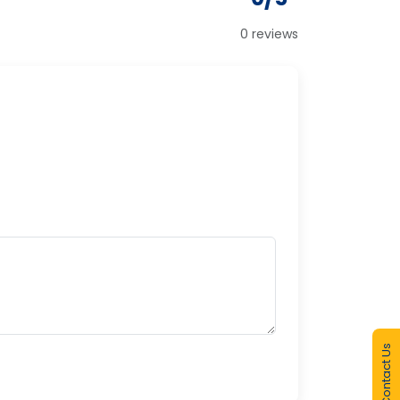
0 reviews
Contact Us