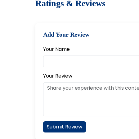
Ratings & Reviews
Add Your Review
Your Name
Your Review
Submit Review