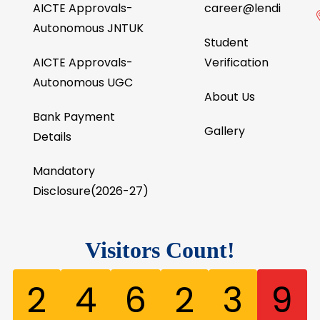
AICTE Approvals-
career@lendi
Autonomous JNTUK
Student
AICTE Approvals-
Verification
Autonomous UGC
About Us
Bank Payment
Gallery
Details
Mandatory
Disclosure(2026-27)
Visitors Count!
2
4
6
2
3
9