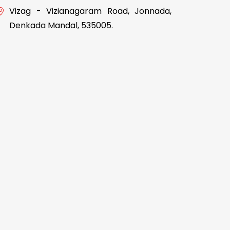
Vizag - Vizianagaram Road, Jonnada,
Denkada Mandal, 535005.