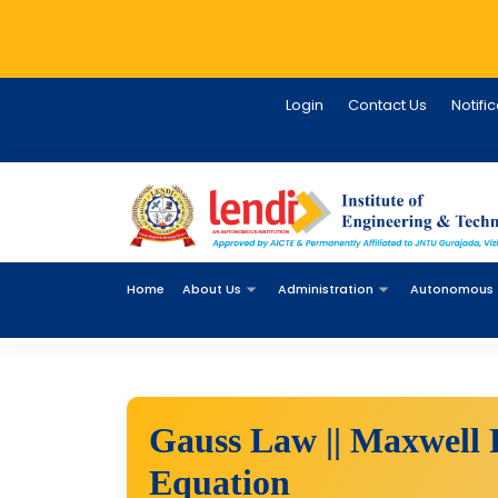
Login
Contact Us
Notifi
Home
About Us
Administration
Autonomous
Gauss Law || Maxwell 
Equation