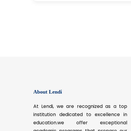
About Lendi
At Lendi, we are recognized as a top
institution dedicated to excellence in
education.we offer exceptional
academic programs that prepare our