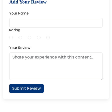
Add Your Review
Your Name
Rating
Your Review
Submit Review