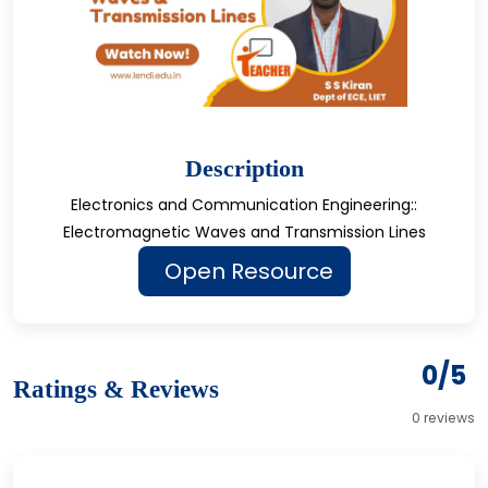
Description
Electronics and Communication Engineering::
Electromagnetic Waves and Transmission Lines
Open Resource
0/5
Ratings & Reviews
0 reviews