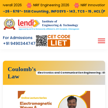
erall 2026
NIRF Engineering 2026
NIRF Innovation 20
 676*- Still Counting , INFOSYS - 143 , TCS - 15 , HCL (PEGA) -
For Admissions
+91 9490344747
Coulomb's
Electronics and Communication Engineering:: El
Law