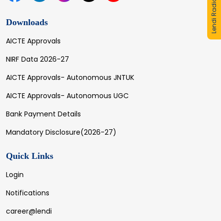
Lendi Radio
Downloads
AICTE Approvals
NIRF Data 2026-27
AICTE Approvals- Autonomous JNTUK
AICTE Approvals- Autonomous UGC
Bank Payment Details
Mandatory Disclosure(2026-27)
Quick Links
Login
Notifications
career@lendi