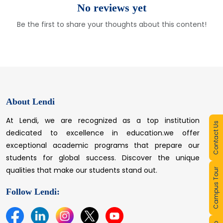
No reviews yet
Be the first to share your thoughts about this content!
About Lendi
At Lendi, we are recognized as a top institution
Contact Us
dedicated to excellence in education.we offer
exceptional academic programs that prepare our
students for global success. Discover the unique
qualities that make our students stand out.
Campus Tour
Follow Lendi: