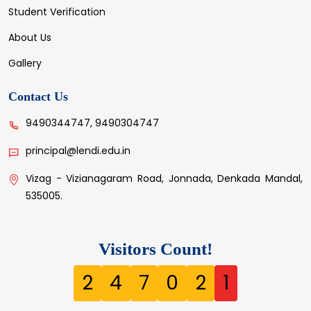
Student Verification
About Us
Gallery
Contact Us
9490344747, 9490304747
principal@lendi.edu.in
Vizag - Vizianagaram Road, Jonnada, Denkada Mandal,
535005.
Visitors Count!
2
4
7
0
2
1