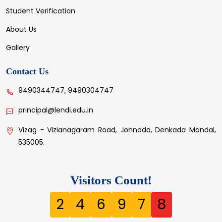
Student Verification
About Us
Gallery
Contact Us
9490344747, 9490304747
principal@lendi.edu.in
Vizag - Vizianagaram Road, Jonnada, Denkada Mandal,
535005.
Visitors Count!
2
4
6
9
7
8