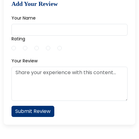
Add Your Review
Your Name
Rating
Your Review
Submit Review