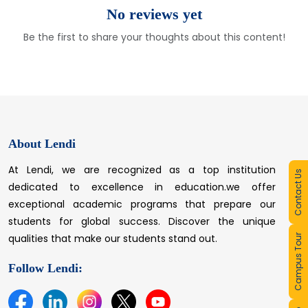
No reviews yet
Be the first to share your thoughts about this content!
About Lendi
At Lendi, we are recognized as a top institution
Contact Us
dedicated to excellence in education.we offer
exceptional academic programs that prepare our
students for global success. Discover the unique
qualities that make our students stand out.
Campus Tour
Follow Lendi: