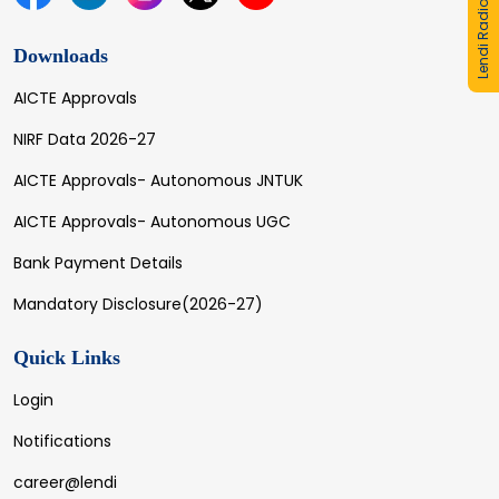
Lendi Radio
Downloads
AICTE Approvals
NIRF Data 2026-27
AICTE Approvals- Autonomous JNTUK
AICTE Approvals- Autonomous UGC
Bank Payment Details
Mandatory Disclosure(2026-27)
Quick Links
Login
Notifications
career@lendi