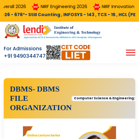
rall 2026
NIRF Engineering 2026
NIRF Innovation 202
676*- Still Counting , INFOSYS - 143 , TCS - 15 , HCL (PEGA) - 
For Admissions
+91 9490344747
DBMS- DBMS
FILE
Computer Science & Engineering::
ORGANIZATION