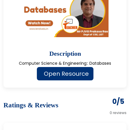
Description
Computer Science & Engineering:: Databases
Open Resource
0/5
Ratings & Reviews
0 reviews