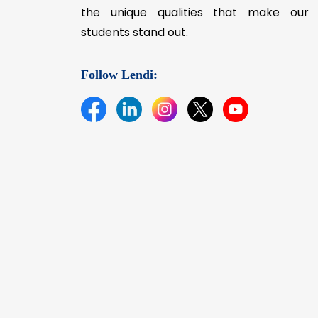
the unique qualities that make our
students stand out.
Follow Lendi: