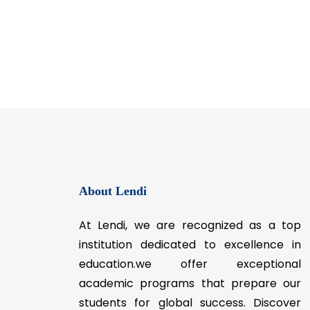
About Lendi
At Lendi, we are recognized as a top
institution dedicated to excellence in
education.we offer exceptional
academic programs that prepare our
students for global success. Discover