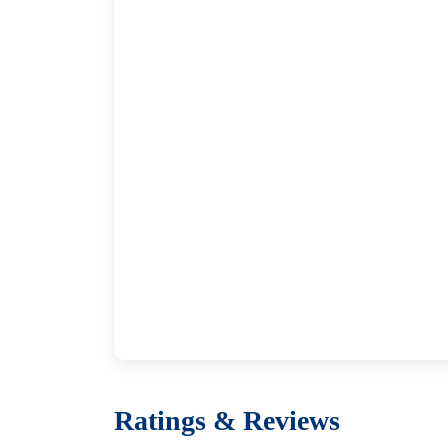
Ratings & Reviews