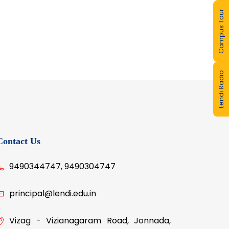
Campus Tour
Lendi Radio
Contact Us
9490344747, 9490304747
principal@lendi.edu.in
Vizag - Vizianagaram Road, Jonnada,