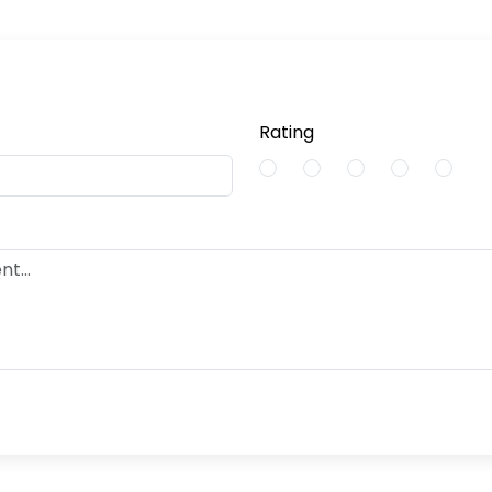
Rating