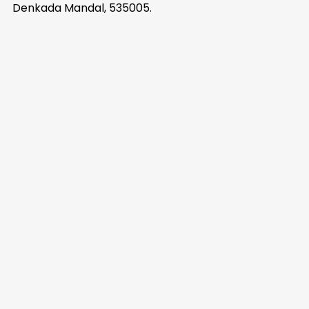
Denkada Mandal, 535005.