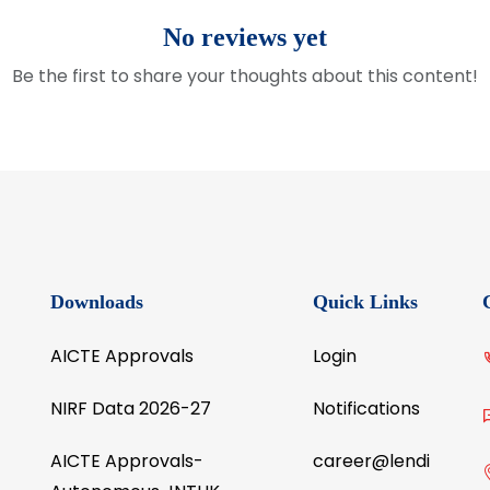
No reviews yet
Be the first to share your thoughts about this content!
Downloads
Quick Links
AICTE Approvals
Login
NIRF Data 2026-27
Notifications
AICTE Approvals-
career@lendi