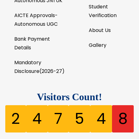
Autonomous JNTUK
Student
AICTE Approvals-
Verification
Autonomous UGC
About Us
Bank Payment
Gallery
Details
Mandatory
Disclosure(2026-27)
Visitors Count!
2
4
7
5
4
8