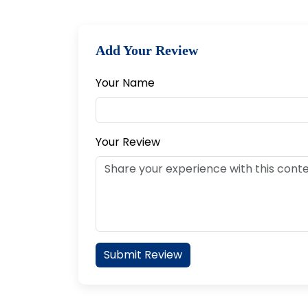
Add Your Review
Your Name
Your Review
Submit Review