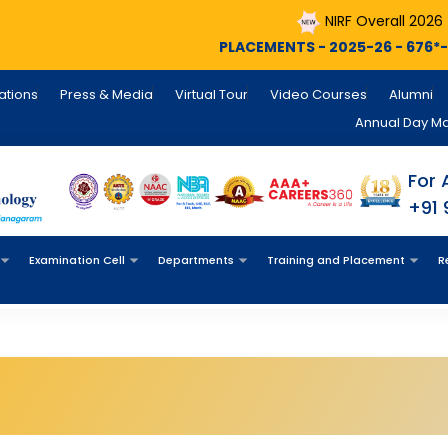
NIRF Overall 2026
N
PLACEMENTS - 2025-26 - 676*- Still Coun
cations
Press & Media
Virtual Tour
Video Courses
Alumni
Annual Day M
For 
+91
Examination Cell
Departments
Training and Placement
R