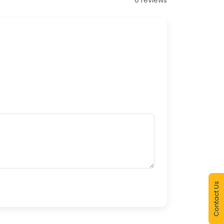
Contact Us