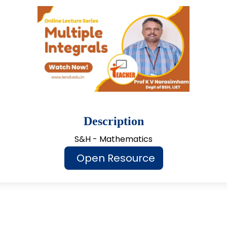
Description
S&H - Mathematics
Open Resource