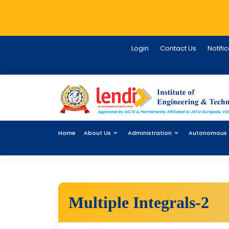
Login
Contact Us
Notifi
Home
About Us
Administration
Autonomous
Multiple Integrals-2