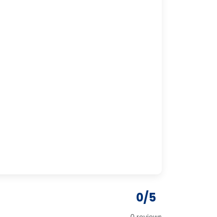
0/5
0 reviews