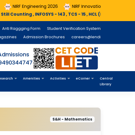
IRF Engineering 2026
NIRF Innovation 2026
Course Re
ting , INFOSYS - 143 , TCS - 15 , HCL (PEGA) - 11 , MINDX360 - 0
Anti Raggging Form
Student Verification System
agazines
Admission Brochures
careers@lendi
Admissions
 9490344747
esearch
Amenities
Activities
eCorner
Central
Library
S&H - Mathematics